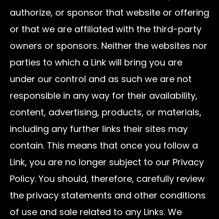
authorize, or sponsor that website or offering
or that we are affiliated with the third-party
owners or sponsors. Neither the websites nor
parties to which a Link will bring you are
under our control and as such we are not
responsible in any way for their availability,
content, advertising, products, or materials,
including any further links their sites may
contain. This means that once you follow a
Link, you are no longer subject to our Privacy
Policy. You should, therefore, carefully review
the privacy statements and other conditions
of use and sale related to any Links. We