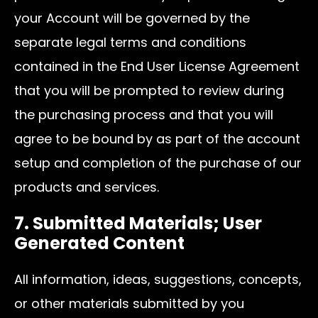
your Account will be governed by the
separate legal terms and conditions
contained in the End User License Agreement
that you will be prompted to review during
the purchasing process and that you will
agree to be bound by as part of the account
setup and completion of the purchase of our
products and services.
7. Submitted Materials; User
Generated Content
All information, ideas, suggestions, concepts,
or other materials submitted by you