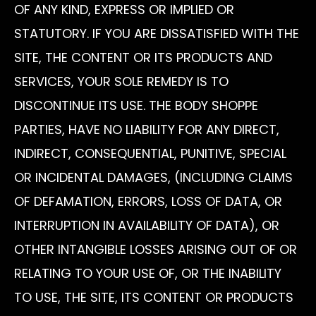
OF ANY KIND, EXPRESS OR IMPLIED OR
STATUTORY. IF YOU ARE DISSATISFIED WITH THE
SITE, THE CONTENT OR ITS PRODUCTS AND
SERVICES, YOUR SOLE REMEDY IS TO
DISCONTINUE ITS USE. THE BODY SHOPPE
PARTIES, HAVE NO LIABILITY FOR ANY DIRECT,
INDIRECT, CONSEQUENTIAL, PUNITIVE, SPECIAL
OR INCIDENTAL DAMAGES, (INCLUDING CLAIMS
OF DEFAMATION, ERRORS, LOSS OF DATA, OR
INTERRUPTION IN AVAILABILITY OF DATA), OR
OTHER INTANGIBLE LOSSES ARISING OUT OF OR
RELATING TO YOUR USE OF, OR THE INABILITY
TO USE, THE SITE, ITS CONTENT OR PRODUCTS