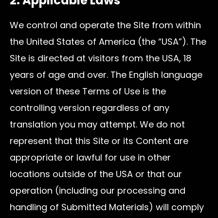
2. Applicable Laws
We control and operate the Site from within
the United States of America (the “USA”). The
Site is directed at visitors from the USA, 18
years of age and over. The English language
version of these Terms of Use is the
controlling version regardless of any
translation you may attempt. We do not
represent that this Site or its Content are
appropriate or lawful for use in other
locations outside of the USA or that our
operation (including our processing and
handling of Submitted Materials) will comply