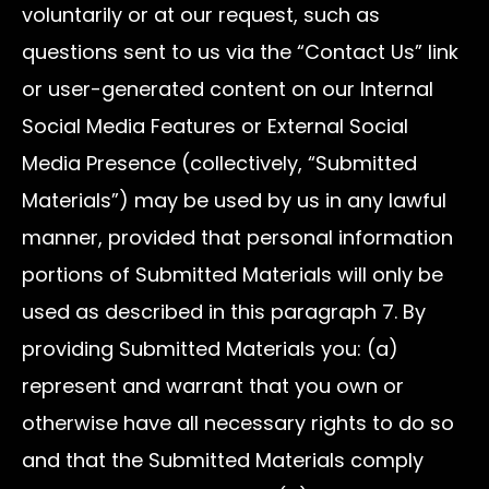
voluntarily or at our request, such as
questions sent to us via the “Contact Us” link
or user-generated content on our Internal
Social Media Features or External Social
Media Presence (collectively, “Submitted
Materials”) may be used by us in any lawful
manner, provided that personal information
portions of Submitted Materials will only be
used as described in this paragraph 7. By
providing Submitted Materials you: (a)
represent and warrant that you own or
otherwise have all necessary rights to do so
and that the Submitted Materials comply