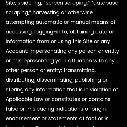
Site; spidering, “screen scraping,” “database
scraping,” harvesting or otherwise
attempting automatic or manual means of
accessing, logging-in to, obtaining data or
information from or using this Site or any
Account; impersonating any person or entity
or misrepresenting your affiliation with any
other person or entity; transmitting,
distributing, disseminating, publishing or
storing any information that is in violation of
Applicable Law or constitutes or contains
false or misleading indications of origin,
endorsement or statements of fact or is