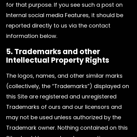
for that purpose. If you see such a post on
Internal social media Features, it should be
reported directly to us via the contact
information below.
5. Trademarks and other
Intellectual Property Rights
The logos, names, and other similar marks
(collectively, the “Trademarks”) displayed on
this Site are registered and unregistered
Trademarks of ours and our licensors and
may not be used unless authorized by the
Trademark owner. Nothing contained on this