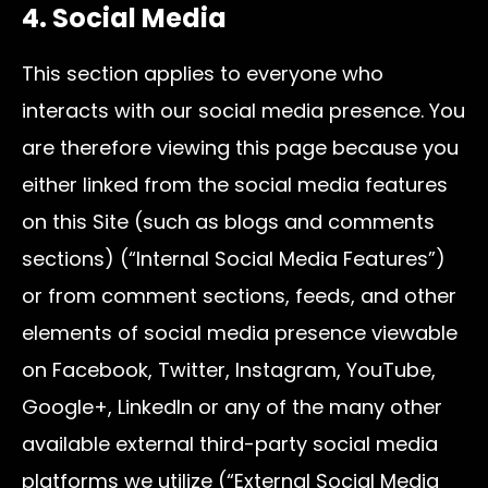
4. Social Media
This section applies to everyone who
interacts with our social media presence. You
are therefore viewing this page because you
either linked from the social media features
on this Site (such as blogs and comments
sections) (“Internal Social Media Features”)
or from comment sections, feeds, and other
elements of social media presence viewable
on Facebook, Twitter, Instagram, YouTube,
Google+, LinkedIn or any of the many other
available external third-party social media
platforms we utilize (“External Social Media