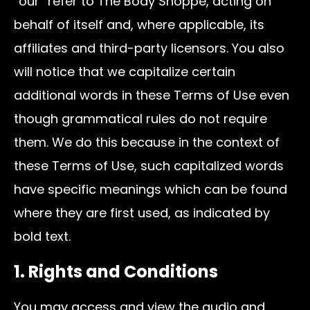
“our” refer to The Body Shoppe, acting on
behalf of itself and, where applicable, its
affiliates and third-party licensors. You also
will notice that we capitalize certain
additional words in these Terms of Use even
though grammatical rules do not require
them. We do this because in the context of
these Terms of Use, such capitalized words
have specific meanings which can be found
where they are first used, as indicated by
bold text.
1. Rights and Conditions
You may access and view the audio and