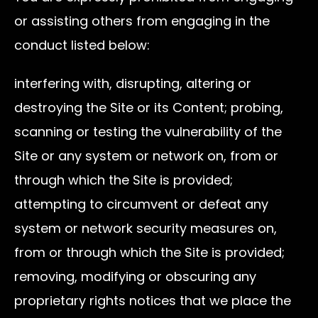
or assisting others from engaging in the
conduct listed below:
interfering with, disrupting, altering or
destroying the Site or its Content; probing,
scanning or testing the vulnerability of the
Site or any system or network on, from or
through which the Site is provided;
attempting to circumvent or defeat any
system or network security measures on,
from or through which the Site is provided;
removing, modifying or obscuring any
proprietary rights notices that we place the