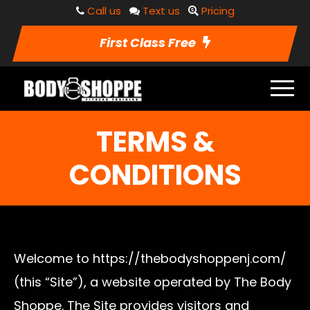
Call us
Text us
Pricing
First Class Free
TERMS &
CONDITIONS
Welcome to https://thebodyshoppenj.com/
(this “Site”), a website operated by The Body
Shoppe. The Site provides visitors and