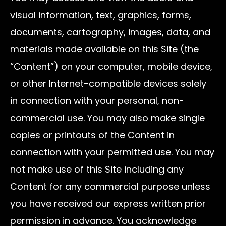
visual information, text, graphics, forms,
documents, cartography, images, data, and
materials made available on this Site (the
“Content”) on your computer, mobile device,
or other Internet-compatible devices solely
in connection with your personal, non-
commercial use. You may also make single
copies or printouts of the Content in
connection with your permitted use. You may
not make use of this Site including any
Content for any commercial purpose unless
you have received our express written prior
permission in advance. You acknowledge