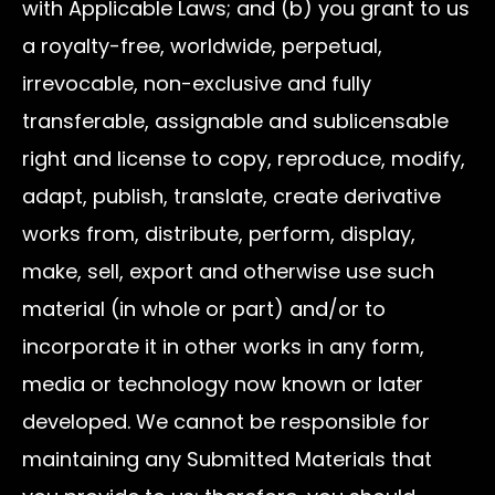
with Applicable Laws; and (b) you grant to us
a royalty-free, worldwide, perpetual,
irrevocable, non-exclusive and fully
transferable, assignable and sublicensable
right and license to copy, reproduce, modify,
adapt, publish, translate, create derivative
works from, distribute, perform, display,
make, sell, export and otherwise use such
material (in whole or part) and/or to
incorporate it in other works in any form,
media or technology now known or later
developed. We cannot be responsible for
maintaining any Submitted Materials that