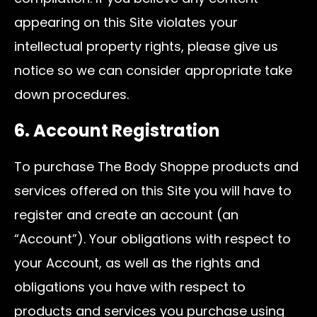
appearing on this Site violates your
intellectual property rights, please give us
notice so we can consider appropriate take
down procedures.
6. Account Registration
To purchase The Body Shoppe products and
services offered on this Site you will have to
register and create an account (an
“Account”). Your obligations with respect to
your Account, as well as the rights and
obligations you have with respect to
products and services you purchase using