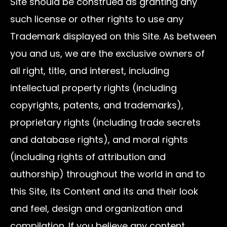
Site should be construed as granting any
such license or other rights to use any
Trademark displayed on this Site. As between
you and us, we are the exclusive owners of
all right, title, and interest, including
intellectual property rights (including
copyrights, patents, and trademarks),
proprietary rights (including trade secrets
and database rights), and moral rights
(including rights of attribution and
authorship) throughout the world in and to
this Site, its Content and its and their look
and feel, design and organization and
compilation. If you believe any content