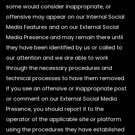
some would consider inappropriate, or
offensive may appear on our Internal Social
Media Features and on our External Social
Media Presence and may remain there until
they have been identified by us or called to
our attention and we are able to work
through the necessary procedures and
technical processes to have them removed.
If you see an offensive or inappropriate post
or comment on our External Social Media
Presence, you should report it to the
operator of the applicable site or platform
using the procedures they have established