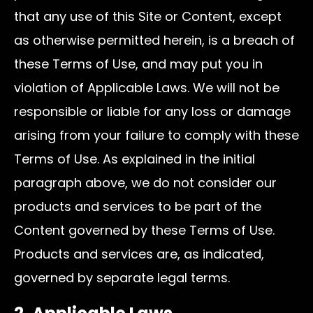
that any use of this Site or Content, except
as otherwise permitted herein, is a breach of
these Terms of Use, and may put you in
violation of Applicable Laws. We will not be
responsible or liable for any loss or damage
arising from your failure to comply with these
Terms of Use. As explained in the initial
paragraph above, we do not consider our
products and services to be part of the
Content governed by these Terms of Use.
Products and services are, as indicated,
governed by separate legal terms.