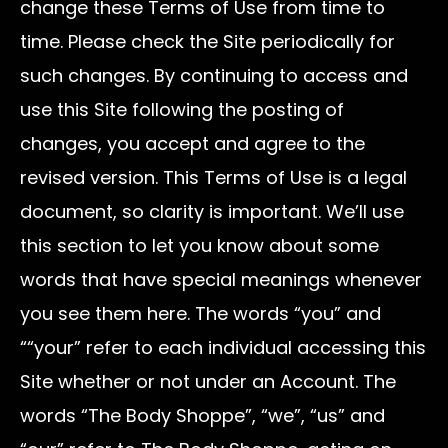
change these Terms of Use from time to
time. Please check the Site periodically for
such changes. By continuing to access and
use this Site following the posting of
changes, you accept and agree to the
revised version. This Terms of Use is a legal
document, so clarity is important. We’ll use
this section to let you know about some
words that have special meanings whenever
you see them here. The words “you” and
““your” refer to each individual accessing this
Site whether or not under an Account. The
words “The Body Shoppe”, “we”, “us” and