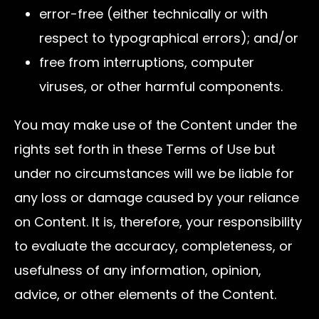
error-free (either technically or with
respect to typographical errors); and/or
free from interruptions, computer
viruses, or other harmful components.
You may make use of the Content under the
rights set forth in these Terms of Use but
under no circumstances will we be liable for
any loss or damage caused by your reliance
on Content. It is, therefore, your responsibility
to evaluate the accuracy, completeness, or
usefulness of any information, opinion,
advice, or other elements of the Content.