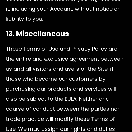
it, including your Account, without notice or
liability to you.
13. Miscellaneous
These Terms of Use and Privacy Policy are
the entire and exclusive agreement between
us and all visitors and users of the Site; if
those who become our customers by
purchasing our products and services will
also be subject to the EULA. Neither any
course of conduct between the parties nor
trade practice will modify these Terms of
Use. We may assign our rights and duties