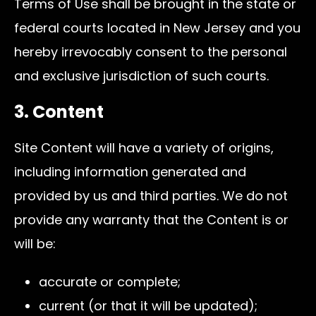
Terms of Use shall be brought in the state or
federal courts located in New Jersey and you
hereby irrevocably consent to the personal
and exclusive jurisdiction of such courts.
3. Content
Site Content will have a variety of origins,
including information generated and
provided by us and third parties. We do not
provide any warranty that the Content is or
will be:
accurate or complete;
current (or that it will be updated);