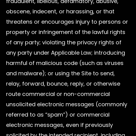
fraudulent, libelous, defamatory, abusive,
obscene, indecent, or harassing, or that
threatens or encourages injury to persons or
property or infringement of the lawful rights
of any party; violating the privacy rights of
any party under Applicable Law; introducing
harmful of malicious code (such as viruses
and malware); or using the Site to send,
relay, forward, bounce, reply, or otherwise
route commercial or non-commercial
unsolicited electronic messages (commonly
referred to as “spam”) or commercial
electronic messages, even if previously
solicited by the intended recipient, including