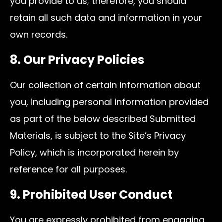
you provide to us; therefore, you should
retain all such data and information in your
own records.
8. Our Privacy Policies
Our collection of certain information about
you, including personal information provided
as part of the below described Submitted
Materials, is subject to the Site’s Privacy
Policy, which is incorporated herein by
reference for all purposes.
9. Prohibited User Conduct
You are expressly prohibited from engaging