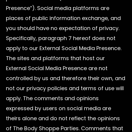
Presence”). Social media platforms are
places of public information exchange, and
you should have no expectation of privacy.
Specifically, paragraph 7 hereof does not
apply to our External Social Media Presence.
The sites and platforms that host our
External Social Media Presence are not
controlled by us and therefore their own, and
not our privacy policies and terms of use will
apply. The comments and opinions
expressed by users on social media are
theirs alone and do not reflect the opinions
of The Body Shoppe Parties. Comments that