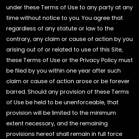
under these Terms of Use to any party at any
time without notice to you. You agree that
regardless of any statute or law to the
contrary, any claim or cause of action by you
arising out of or related to use of this Site,
these Terms of Use or the Privacy Policy must
be filed by you within one year after such
claim or cause of action arose or be forever
barred. Should any provision of these Terms
of Use be held to be unenforceable, that
provision will be limited to the minimum
extent necessary, and the remaining
provisions hereof shall remain in full force