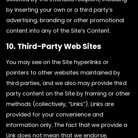
by inserting your own or a third party’s
advertising, branding or other promotional
content into any of the Site’s Content.
10. Third-Party Web Sites
You may see on the Site hyperlinks or
pointers to other websites maintained by
third parties, and we also may provide third
party content on the Site by framing or other
methods (collectively, “Links”). Links are
provided for your convenience and
information only. The fact that we provide a
Link does not mean that we endorse,