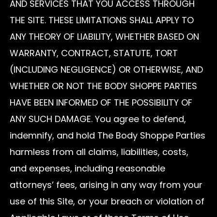
AND SERVICES THAT YOU ACCESS THROUGH
THE SITE. THESE LIMITATIONS SHALL APPLY TO
ANY THEORY OF LIABILITY, WHETHER BASED ON
WARRANTY, CONTRACT, STATUTE, TORT
(INCLUDING NEGLIGENCE) OR OTHERWISE, AND
WHETHER OR NOT THE BODY SHOPPE PARTIES
HAVE BEEN INFORMED OF THE POSSIBILITY OF
ANY SUCH DAMAGE. You agree to defend,
indemnify, and hold The Body Shoppe Parties
harmless from all claims, liabilities, costs,
and expenses, including reasonable
attorneys’ fees, arising in any way from your
use of this Site, or your breach or violation of