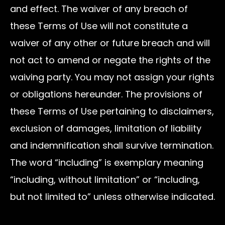
and effect. The waiver of any breach of
these Terms of Use will not constitute a
waiver of any other or future breach and will
not act to amend or negate the rights of the
waiving party. You may not assign your rights
or obligations hereunder. The provisions of
these Terms of Use pertaining to disclaimers,
exclusion of damages, limitation of liability
and indemnification shall survive termination.
The word “including” is exemplary meaning
“including, without limitation” or “including,
but not limited to” unless otherwise indicated.