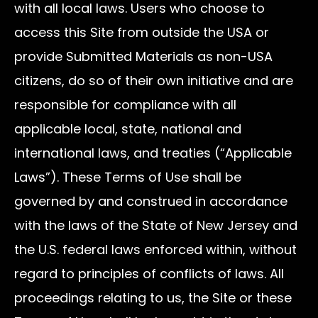
with all local laws. Users who choose to
access this Site from outside the USA or
provide Submitted Materials as non-USA
citizens, do so of their own initiative and are
responsible for compliance with all
applicable local, state, national and
international laws, and treaties (“Applicable
Laws”). These Terms of Use shall be
governed by and construed in accordance
with the laws of the State of New Jersey and
the U.S. federal laws enforced within, without
regard to principles of conflicts of laws. All
proceedings relating to us, the Site or these