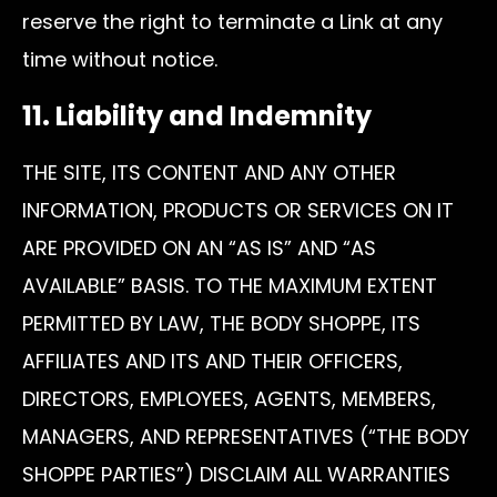
reserve the right to terminate a Link at any
time without notice.
11. Liability and Indemnity
THE SITE, ITS CONTENT AND ANY OTHER
INFORMATION, PRODUCTS OR SERVICES ON IT
ARE PROVIDED ON AN “AS IS” AND “AS
AVAILABLE” BASIS. TO THE MAXIMUM EXTENT
PERMITTED BY LAW, THE BODY SHOPPE, ITS
AFFILIATES AND ITS AND THEIR OFFICERS,
DIRECTORS, EMPLOYEES, AGENTS, MEMBERS,
MANAGERS, AND REPRESENTATIVES (“THE BODY
SHOPPE PARTIES”) DISCLAIM ALL WARRANTIES