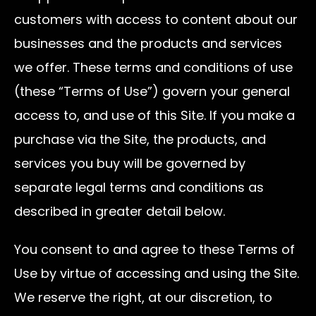
customers with access to content about our
businesses and the products and services
we offer. These terms and conditions of use
(these “Terms of Use”) govern your general
access to, and use of this Site. If you make a
purchase via the Site, the products, and
services you buy will be governed by
separate legal terms and conditions as
described in greater detail below.
You consent to and agree to these Terms of
Use by virtue of accessing and using the Site.
We reserve the right, at our discretion, to