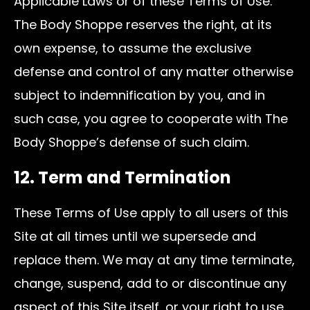
Applicable Laws or of these Terms of Use.
The Body Shoppe reserves the right, at its
own expense, to assume the exclusive
defense and control of any matter otherwise
subject to indemnification by you, and in
such case, you agree to cooperate with The
Body Shoppe’s defense of such claim.
12. Term and Termination
These Terms of Use apply to all users of this
Site at all times until we supersede and
replace them. We may at any time terminate,
change, suspend, add to or discontinue any
aspect of this Site itself, or your right to use