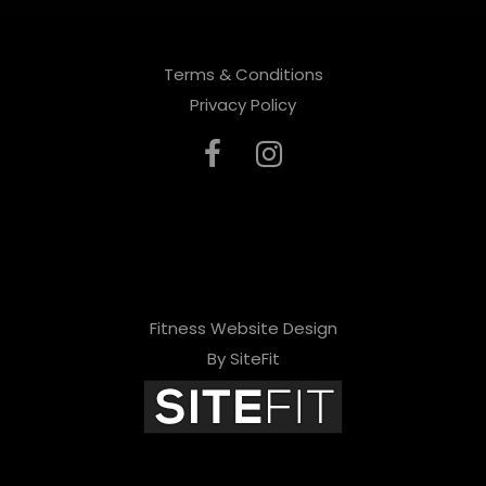
Terms & Conditions
Privacy Policy
Fitness Website Design
By SiteFit