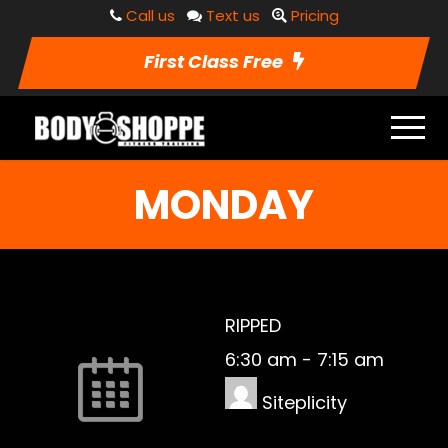
Call us
Text us
Pricing
First Class Free
MONDAY
RIPPED
6:30 am
-
7:15 am
Siteplicity