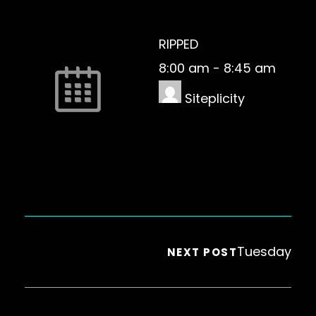
RIPPED
8:00 am
-
8:45 am
Siteplicity
Tuesday
NEXT POST