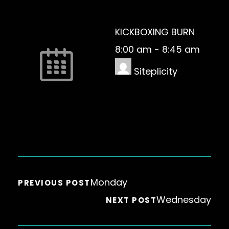
KICKBOXING BURN
8:00 am
-
8:45 am
Siteplicity
Monday
PREVIOUS POST
Wednesday
NEXT POST