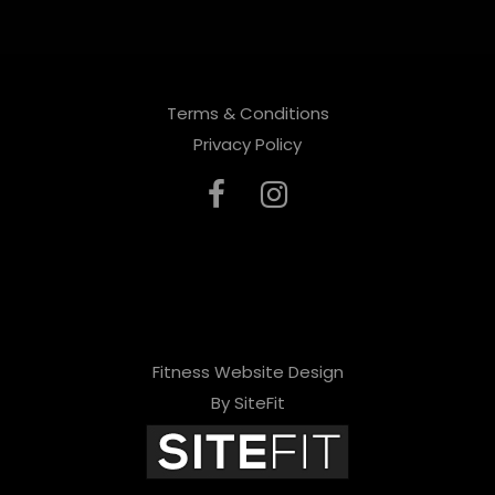
Terms & Conditions
Privacy Policy
Fitness Website Design
By SiteFit