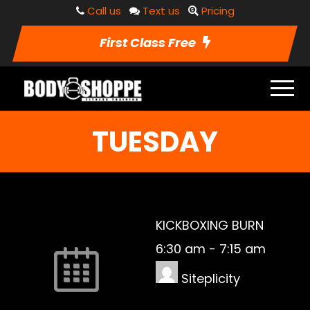
Call us
Text us
Pricing
First Class Free
TUESDAY
KICKBOXING BURN
6:30 am
-
7:15 am
Siteplicity